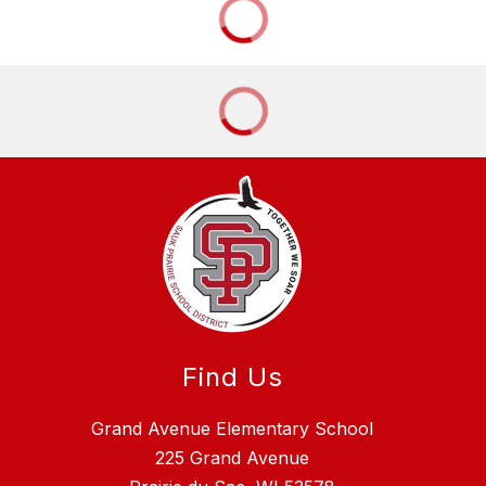
Find Us
Grand Avenue Elementary School
225 Grand Avenue