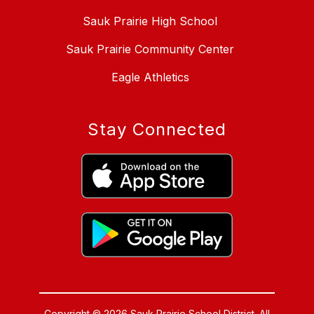
Sauk Prairie High School
Sauk Prairie Community Center
Eagle Athletics
Stay Connected
Copyright © 2026 Sauk Prairie School District. All