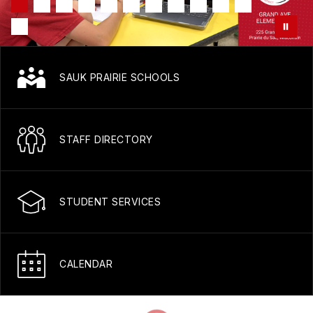
SAUK PRAIRIE SCHOOLS
STAFF DIRECTORY
STUDENT SERVICES
CALENDAR