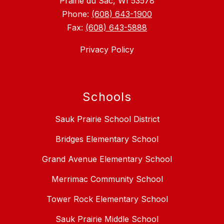
Prairie du Sac, WI 53578
Phone:
(608) 643-1900
Fax:
(608) 643-5888
Privacy Policy
Schools
Sauk Prairie School District
Bridges Elementary School
Grand Avenue Elementary School
Merrimac Community School
Tower Rock Elementary School
Sauk Prairie Middle School