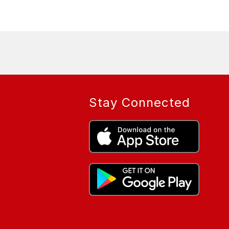
Stay Connected