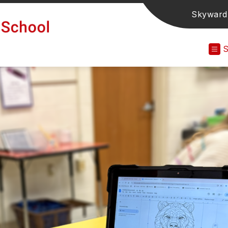
Skyward
Grand
Avenue
Elementary
School
-