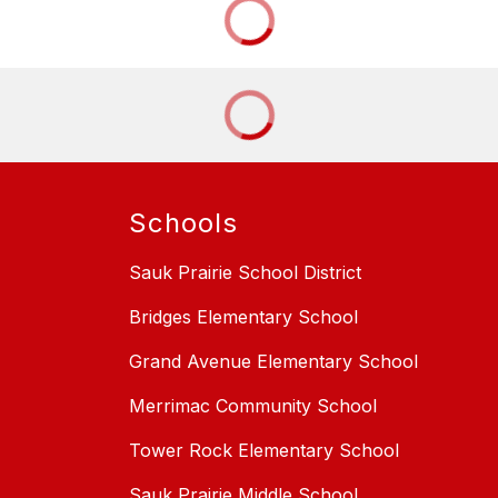
Schools
Sauk Prairie School District
Bridges Elementary School
Grand Avenue Elementary School
Merrimac Community School
Tower Rock Elementary School
Sauk Prairie Middle School