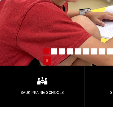
SAUK PRAIRIE SCHOOLS
S