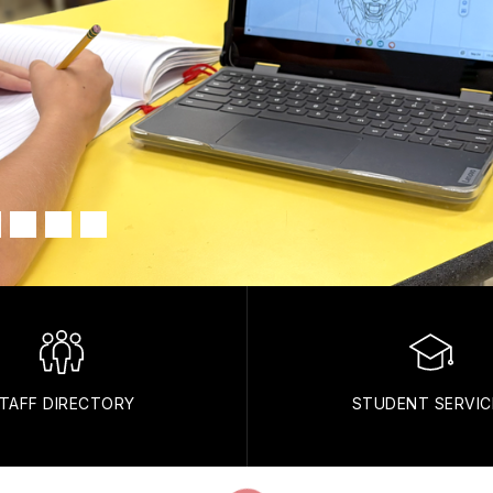
TAFF DIRECTORY
STUDENT SERVIC