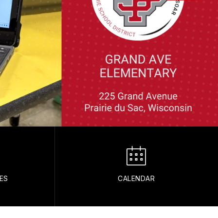
ES
CALENDAR