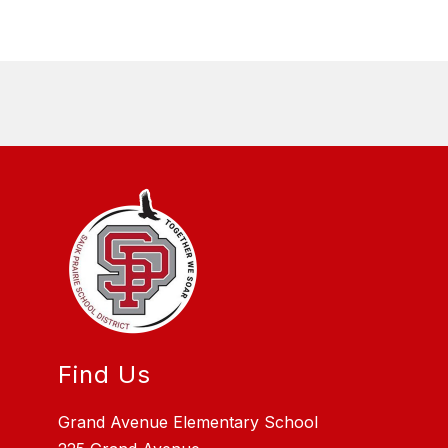
Find Us
Grand Avenue Elementary School